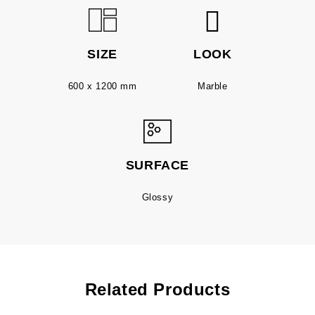
SIZE
LOOK
600 x 1200 mm
Marble
SURFACE
Glossy
Related Products