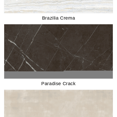
Brazilia Crema
Paradise Crack