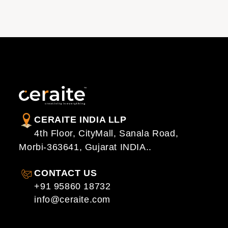
CERAITE INDIA LLP
4th Floor, CityMall, Sanala Road,
Morbi-363641, Gujarat INDIA..
CONTACT US
+91 95860 18732
info@ceraite.com