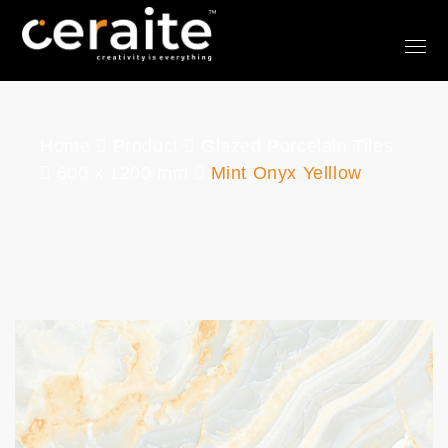
Home
Product
Glazed Porcelain Tiles
600 x 1200 mm
Mint Onyx Yelllow