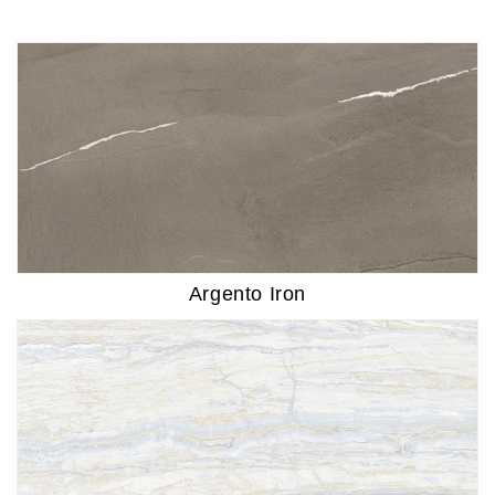
Argento Iron