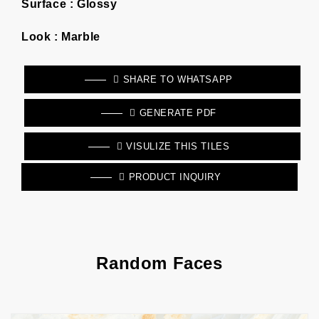
Surface :
Glossy
Look :
Marble
SHARE TO WHATSAPP
GENERATE PDF
VISULIZE THIS TILES
PRODUCT INQUIRY
Random Faces