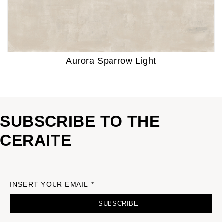
Aurora Sparrow Light
SUBSCRIBE TO THE
CERAITE
INSERT YOUR EMAIL *
SUBSCRIBE