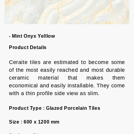
- Mint Onyx Yelllow
Product Details
Ceraite tiles are estimated to become some
of the most easily reached and most durable
ceramic material that makes them
economical and easily installable. They come
with a thin profile side view as slim.
Product Type :
Glazed Porcelain Tiles
Size :
600 x 1200 mm