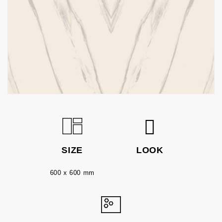
SIZE
LOOK
600 x 600 mm