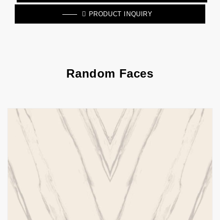
PRODUCT INQUIRY
Random Faces