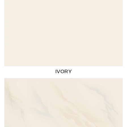
IVORY