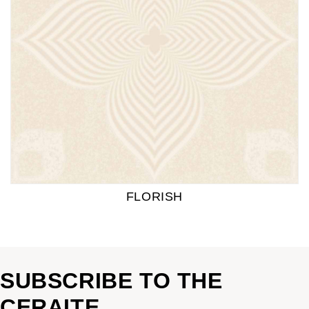
FLORISH
SUBSCRIBE TO THE
CERAITE