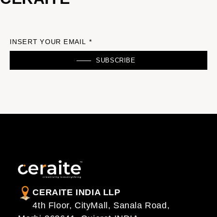
INSERT YOUR EMAIL *
SUBSCRIBE
CERAITE INDIA LLP
4th Floor, CityMall, Sanala Road,