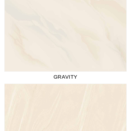
GRAVITY