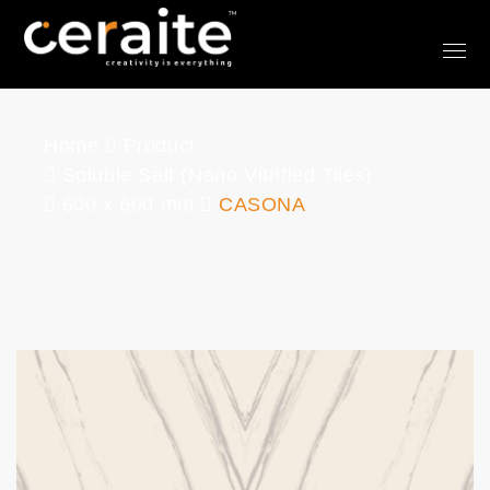
Home
Product
Soluble Salt (Nano Vitrified Tiles)
600 x 600 mm
CASONA