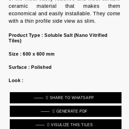
ceramic material that makes them
economical and easily installable. They come
with a thin profile side view as slim.
Product Type :
Soluble Salt (Nano Vitrified
Tiles)
Size :
600 x 600 mm
Surface :
Polished
Look :
SHARE TO WHATSAPP
GENERATE PDF
VISULIZE THIS TILES