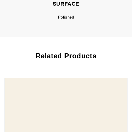
SURFACE
Polished
Related Products