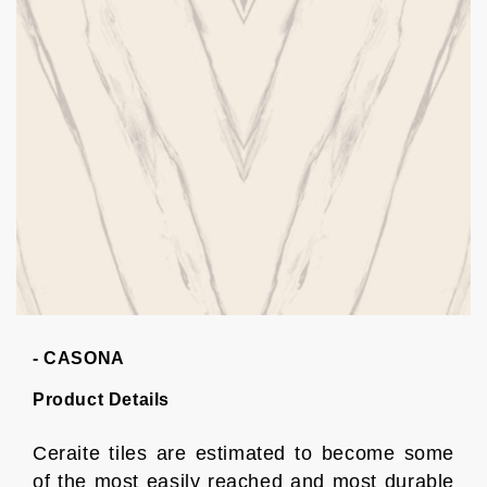
- CASONA
Product Details
Ceraite tiles are estimated to become some
of the most easily reached and most durable