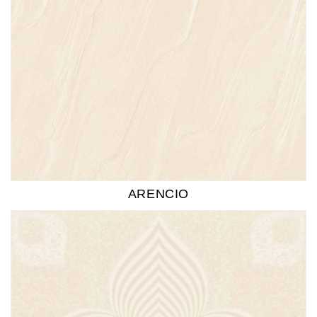
ARENCIO