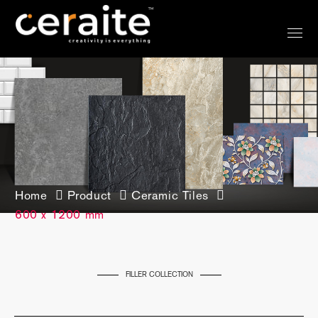
Home
Product
Ceramic Tiles
600 x 1200 mm
FILLER COLLECTION