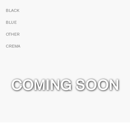
BLACK
BLUE
OTHER
CREMA
COMING SOON