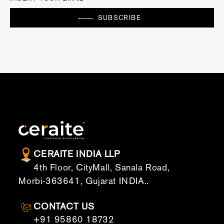
SUBSCRIBE
CERAITE INDIA LLP
4th Floor, CityMall, Sanala Road,
Morbi-363641, Gujarat INDIA..
CONTACT US
+91 95860 18732