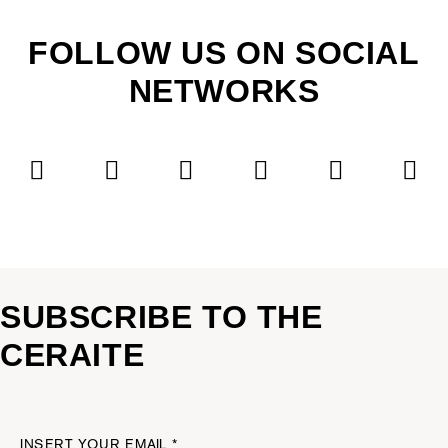
FOLLOW US ON SOCIAL
NETWORKS
SUBSCRIBE TO THE
CERAITE
INSERT YOUR EMAIL *