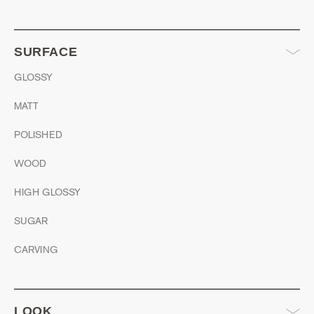
SURFACE
GLOSSY
MATT
POLISHED
WOOD
HIGH GLOSSY
SUGAR
CARVING
LOOK