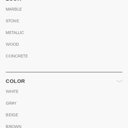
MARBLE
STONE
METALLIC
WOOD
CONCRETE
COLOR
WHITE
GRAY
BEIGE
BROWN