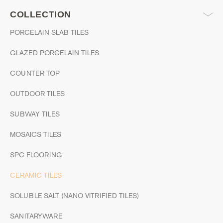
COLLECTION
PORCELAIN SLAB TILES
GLAZED PORCELAIN TILES
COUNTER TOP
OUTDOOR TILES
SUBWAY TILES
MOSAICS TILES
SPC FLOORING
CERAMIC TILES
SOLUBLE SALT (NANO VITRIFIED TILES)
SANITARYWARE