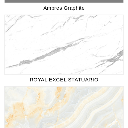
Ambres Graphite
ROYAL EXCEL STATUARIO