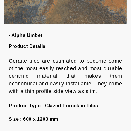
- Alpha Umber
Product Details
Ceraite tiles are estimated to become some
of the most easily reached and most durable
ceramic material that makes them
economical and easily installable. They come
with a thin profile side view as slim.
Product Type :
Glazed Porcelain Tiles
Size :
600 x 1200 mm