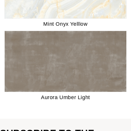
Mint Onyx Yelllow
Aurora Umber Light