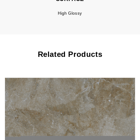
High Glossy
Related Products