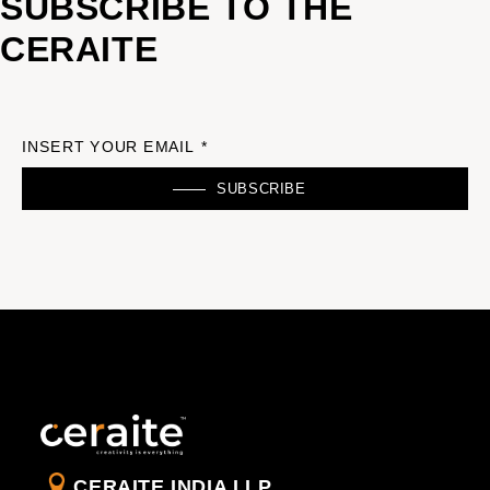
SUBSCRIBE TO THE
CERAITE
INSERT YOUR EMAIL *
SUBSCRIBE
CERAITE INDIA LLP