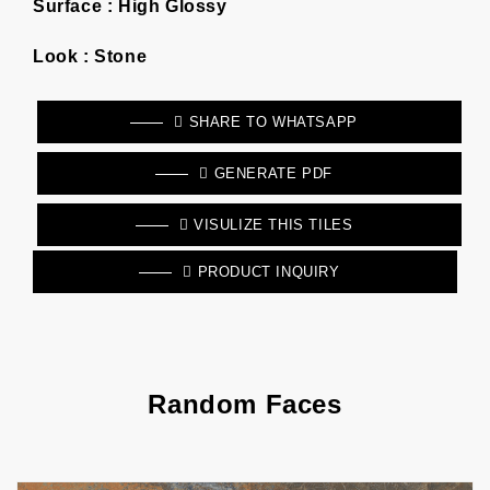
Surface :
High Glossy
Look :
Stone
SHARE TO WHATSAPP
GENERATE PDF
VISULIZE THIS TILES
PRODUCT INQUIRY
Random Faces