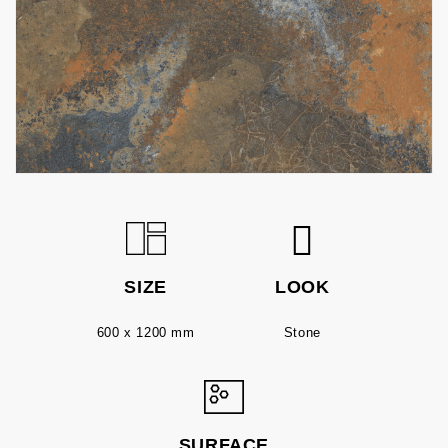
SIZE
LOOK
600 x 1200 mm
Stone
SURFACE