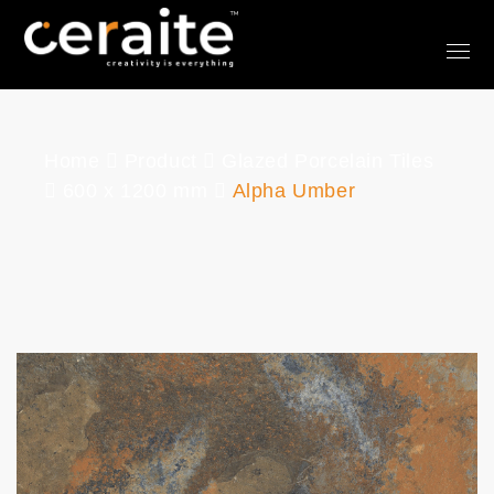
Home
Product
Glazed Porcelain Tiles
600 x 1200 mm
Alpha Umber