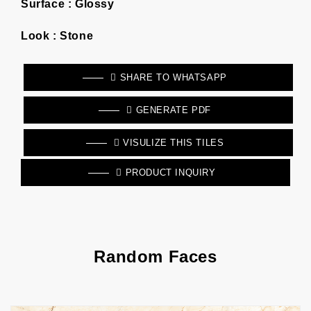
Surface :
Glossy
Look :
Stone
SHARE TO WHATSAPP
GENERATE PDF
VISULIZE THIS TILES
PRODUCT INQUIRY
Random Faces