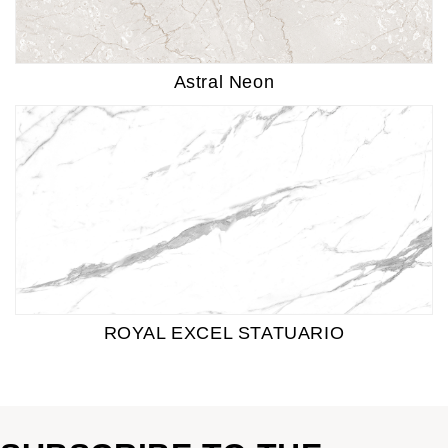
Astral Neon
ROYAL EXCEL STATUARIO