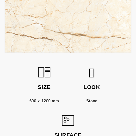
SIZE
LOOK
600 x 1200 mm
Stone
SURFACE