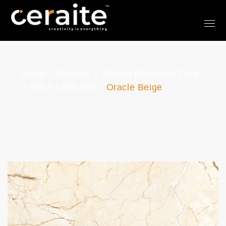
Home
Product
Glazed Porcelain Tiles
600 x 1200 mm
Oracle Beige