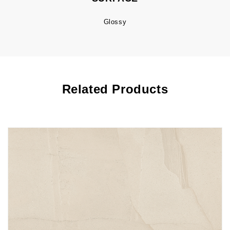
Glossy
Related Products