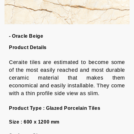
- Oracle Beige
Product Details
Ceraite tiles are estimated to become some
of the most easily reached and most durable
ceramic material that makes them
economical and easily installable. They come
with a thin profile side view as slim.
Product Type :
Glazed Porcelain Tiles
Size :
600 x 1200 mm