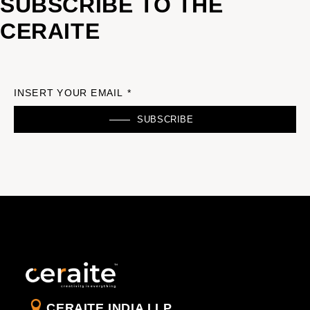
SUBSCRIBE TO THE
CERAITE
INSERT YOUR EMAIL *
SUBSCRIBE
CERAITE INDIA LLP