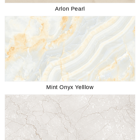
Arlon Pearl
Mint Onyx Yelllow