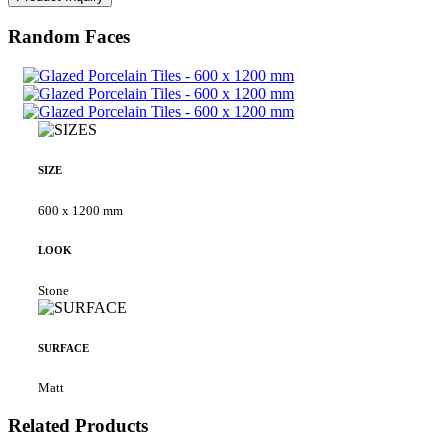
Random Faces
SIZE
600 x 1200 mm
LOOK
Stone
SURFACE
Matt
Related Products