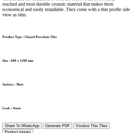
reached and most durable ceramic material that makes them
economical and easily installable. They come with a thin profile side
view as slim.
Product Type :
Glazed Porcelain Tiles
Size :
600 x 1200 mm
Surface :
Matt
Look :
Stone
Share To WhatsApp
Generate PDF
Visulize This Tiles
Product Inquiry