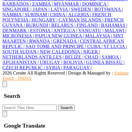
BARBADOS |
ZAMBIA |
MYANMAR |
DOMINICA |
SINGAPORE |
JAPAN |
LATVIA |
SWEDEN |
BOTSWANA |
NAMBIA |
SURINAM |
CHINA |
ALGERIA |
FRENCH
POLYNESIA |
HUNGARY |
CAYMAN ISLANDS |
FRENCH
GUYANA |
BURUNDI |
BELARUS |
FINLAND |
BAHAMAS |
DENMARK |
ESTONIA |
ANTIGUA |
VANUATU |
MALAWI |
MICRONESIA |
PAPUA NEW GUINEA |
MALAYSIA |
SINT
MAARTEN |
RWANDA |
GRENADA |
CENTRAL AFRICAN
REPULIC |
SAO TOME AND PRINCIPE |
CUBA |
ST LUCIA |
SOUTH SUDAN |
NEW CALEDONIA |
NIGER |
NETHERLANDS ANTILLES |
BELIZE |
CHAD |
SAMOA |
AFGHANISTAN |
URUGAY |
BOLIVIA |
GUINEA BISSAU |
CZECH REPUBLIC |
SYRIA |
PARAGUAY |
2026 Ceraite All Rights Reserved | Design & Managed by :
Antique
Touch - INDIA
Search
Search
Google Translate