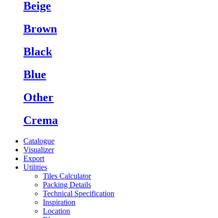
Beige
Brown
Black
Blue
Other
Crema
Catalogue
Visualizer
Export
Utilities
Tiles Calculator
Packing Details
Technical Specification
Inspiration
Location