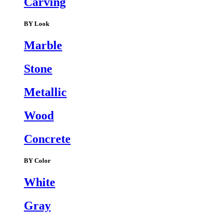
Carving
BY Look
Marble
Stone
Metallic
Wood
Concrete
BY Color
White
Gray