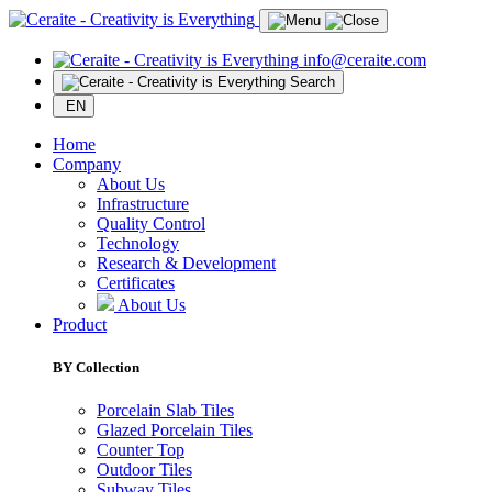
info@ceraite.com
Search
EN
Home
Company
About Us
Infrastructure
Quality Control
Technology
Research & Development
Certificates
About Us
Product
BY Collection
Porcelain Slab Tiles
Glazed Porcelain Tiles
Counter Top
Outdoor Tiles
Subway Tiles