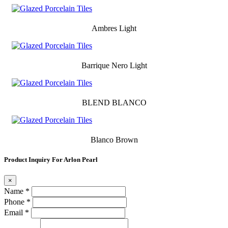
Ambres Light
Barrique Nero Light
BLEND BLANCO
Blanco Brown
Product Inquiry For Arlon Pearl
×
Name *
Phone *
Email *