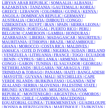
LIBYAN ARAB REPUBLIC |
SOMAALIA |
ALBANIA |
KAZAKISTAN |
TANZANIA |
GAUTEMALA |
KOREA |
GREECE |
LEBANON |
COLOMBIA |
GUINEA |
KENYA |
ANGOLA |
DOMINICAN REPULIC |
GERMANY |
AUSTRALIA |
CROATIA |
DJIBOUTI |
CONGO |
UZBEKISTAN |
EGYPT |
IRAN |
SPAIN |
SIERRA LEONA |
PHILIPPINES |
PORTUGAL |
PUERTO RICO |
PERU |
BELGIUM |
CAMEROON |
GAMBIA |
HONDURAS |
AZARBAIJAN |
LIBERIA |
MADAGASCAR |
MAURITIUS |
MAURITANIA |
ETHIOPIA |
BRAZIL |
MOZAMBIQUE |
GHANA |
MOROCCO |
COSTA RICA |
MALDIVES |
JAMAICA |
COTE D IVOIRE |
NIGERIA |
SUDAN |
IRELAND
|
VENEZUELA |
LITHUANIA |
FRANCE |
TOGO |
ECUADOR
|
BENIN |
CYPRUS |
SRI LANKA |
ARMENIA |
MALTA |
CONGO |
GABON |
TUNISIA |
EL SALVADOR |
GEORGIA |
NETHERLANDS |
BULGARIA |
NICARAGUA |
FIJI |
TRINIDAD & TOBAGO |
PANAMA |
HAITI |
BANGLADESH
|
MAYOTTE |
GUYANA |
MALI |
SEYCHELLES |
CAPE
VERDE ISLANDS |
BURKINA FASO |
UGANDA |
NEW
ZEALAND |
SERBIA |
SLOVENIA |
PALESTINE STATE |
BRUNEI |
KYRGHYSTAN |
MOLDOVA |
SLOVAK
REPUBLIC |
MONTENEGRO |
ARGENTINA |
COMOROS |
REUNION |
CHILE |
CAMBODIA |
MACEDONIA |
EQUATORIAL GUINEA |
TURKMENISTAN |
GUADELOUPE
|
BOSNIA & HERZEGOVINA |
MARTINIQUE |
TAJIKISTAN |