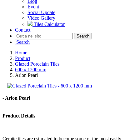
Blog
Event
Social Update
Video Gallery
Tiles Calculator
Contact
Search
Search
Home
Product
Glazed Porcelain Tiles
600 x 1200 mm
Arlon Pearl
- Arlon Pearl
Product Details
Ceraite tiles are estimated to become some of the most easily