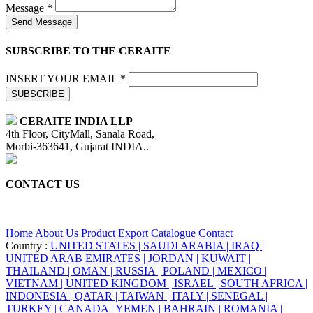
Message *
Send Message
SUBSCRIBE TO THE CERAITE
INSERT YOUR EMAIL *
SUBSCRIBE
CERAITE INDIA LLP
4th Floor, CityMall, Sanala Road,
Morbi-363641, Gujarat INDIA..
CONTACT US
+91 95860 18732
info@ceraite.com
Home
About Us
Product
Export
Catalogue
Contact
Country :
UNITED STATES |
SAUDI ARABIA |
IRAQ |
UNITED ARAB EMIRATES |
JORDAN |
KUWAIT |
THAILAND |
OMAN |
RUSSIA |
POLAND |
MEXICO |
VIETNAM |
UNITED KINGDOM |
ISRAEL |
SOUTH AFRICA |
INDONESIA |
QATAR |
TAIWAN |
ITALY |
SENEGAL |
TURKEY |
CANADA |
YEMEN |
BAHRAIN |
ROMANIA |