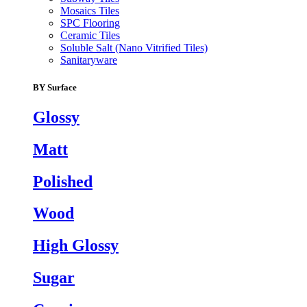
Mosaics Tiles
SPC Flooring
Ceramic Tiles
Soluble Salt (Nano Vitrified Tiles)
Sanitaryware
BY Surface
Glossy
Matt
Polished
Wood
High Glossy
Sugar