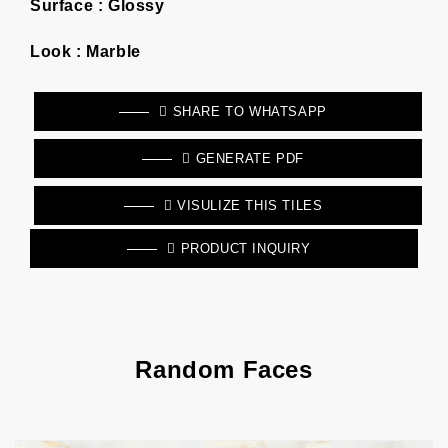
Surface :
Glossy
Look :
Marble
SHARE TO WHATSAPP
GENERATE PDF
VISULIZE THIS TILES
PRODUCT INQUIRY
Random Faces