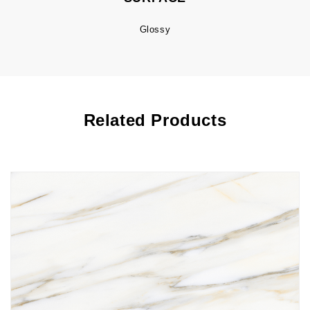
Glossy
Related Products