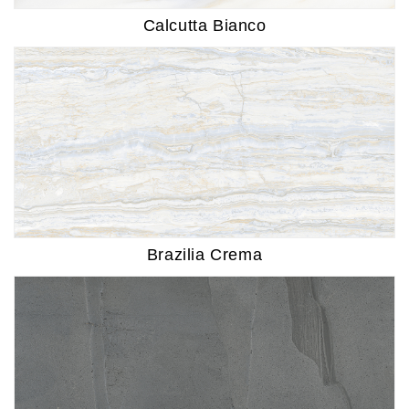
Calcutta Bianco
Brazilia Crema