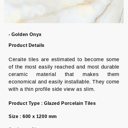
- Golden Onyx
Product Details
Ceraite tiles are estimated to become some
of the most easily reached and most durable
ceramic material that makes them
economical and easily installable. They come
with a thin profile side view as slim.
Product Type :
Glazed Porcelain Tiles
Size :
600 x 1200 mm