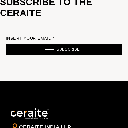
SUBSCRIBE TO THE
CERAITE
INSERT YOUR EMAIL *
SUBSCRIBE
CERAITE INDIA LLP