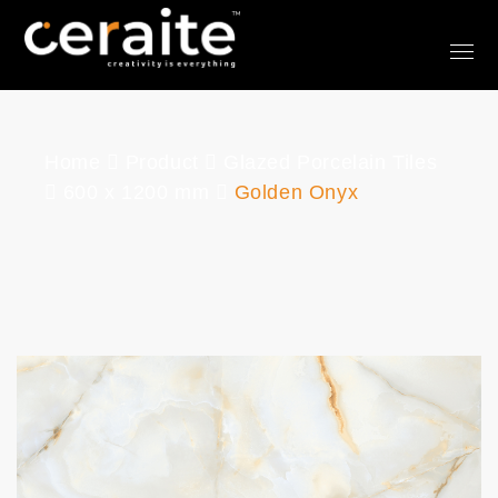
Home
Product
Glazed Porcelain Tiles
600 x 1200 mm
Golden Onyx