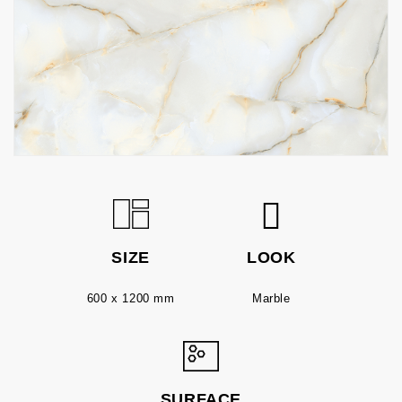
SIZE
LOOK
600 x 1200 mm
Marble
SURFACE