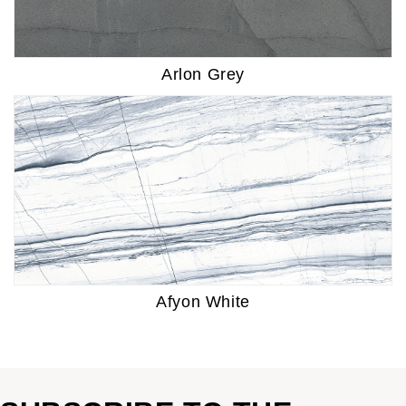
Arlon Grey
Afyon White