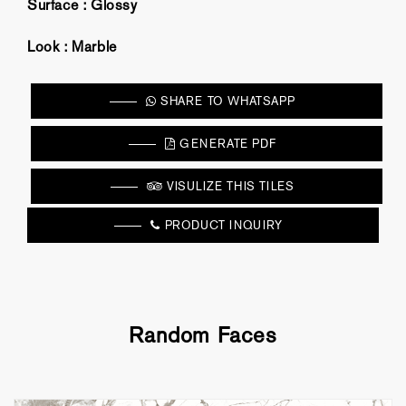
Surface :
Glossy
Look :
Marble
SHARE TO WHATSAPP
GENERATE PDF
VISULIZE THIS TILES
PRODUCT INQUIRY
Random Faces