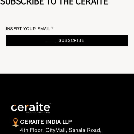
SUBSCRIBE TO THE CERAITE
INSERT YOUR EMAIL *
SUBSCRIBE
CERAITE INDIA LLP
4th Floor, CityMall, Sanala Road,