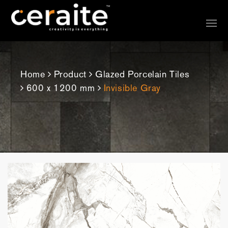
Home
Product
Glazed Porcelain Tiles
600 x 1200 mm
Invisible Gray