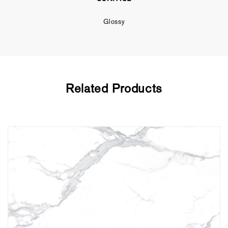
Glossy
Related Products