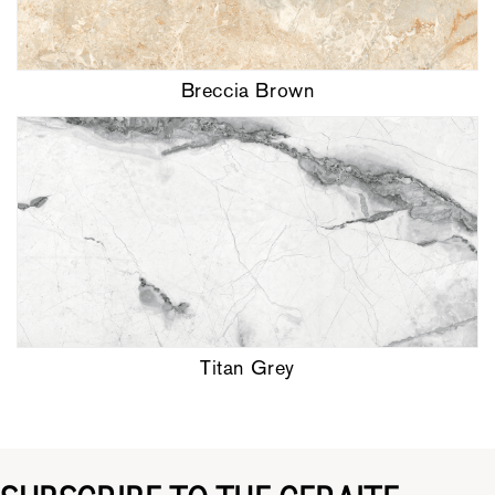
Breccia Brown
Titan Grey