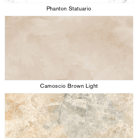
Phanton Statuario
Camoscio Brown Light