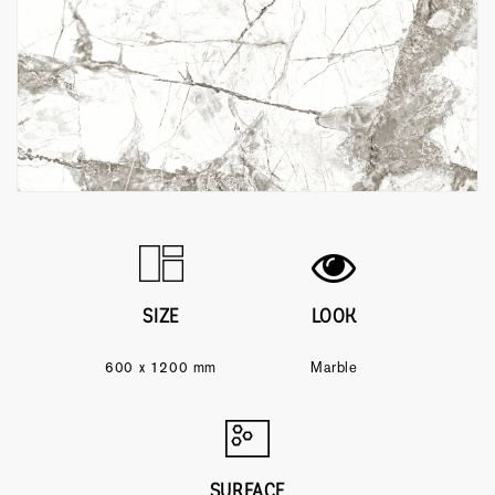
SIZE
LOOK
600 x 1200 mm
Marble
SURFACE