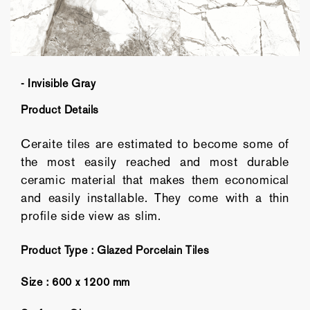
- Invisible Gray
Product Details
Ceraite tiles are estimated to become some of
the most easily reached and most durable
ceramic material that makes them economical
and easily installable. They come with a thin
profile side view as slim.
Product Type :
Glazed Porcelain Tiles
Size :
600 x 1200 mm