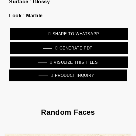
Surface :
Glossy
Look :
Marble
SHARE TO WHATSAPP
GENERATE PDF
VISULIZE THIS TILES
PRODUCT INQUIRY
Random Faces