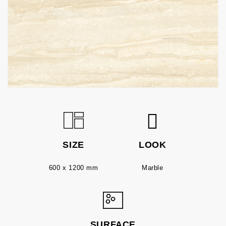
SIZE
LOOK
600 x 1200 mm
Marble
SURFACE