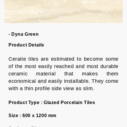
- Dyna Green
Product Details
Ceraite tiles are estimated to become some
of the most easily reached and most durable
ceramic material that makes them
economical and easily installable. They come
with a thin profile side view as slim.
Product Type :
Glazed Porcelain Tiles
Size :
600 x 1200 mm