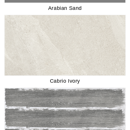
Arabian Sand
Cabrio Ivory