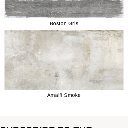
Boston Gris
Amalfi Smoke