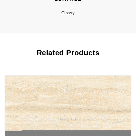
Glossy
Related Products