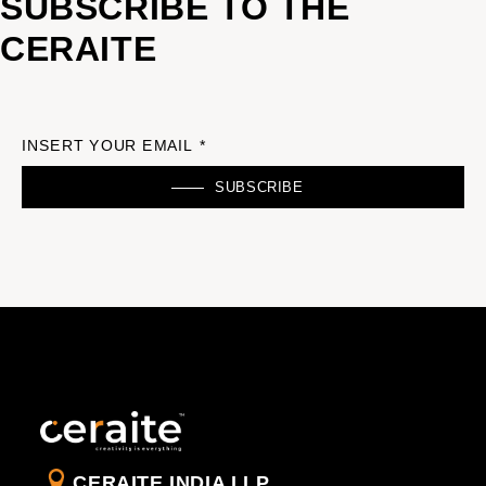
SUBSCRIBE TO THE
CERAITE
INSERT YOUR EMAIL *
SUBSCRIBE
CERAITE INDIA LLP