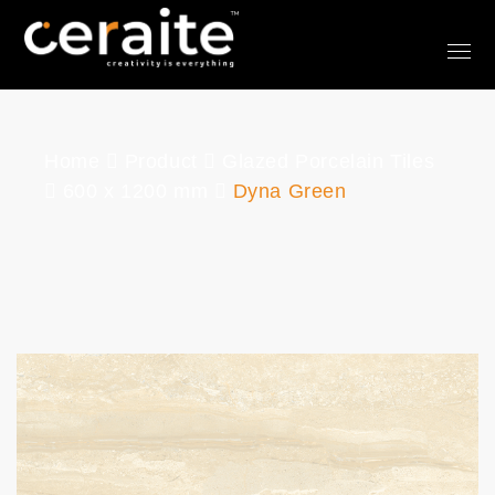
Home
Product
Glazed Porcelain Tiles
600 x 1200 mm
Dyna Green